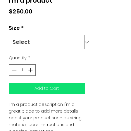
I'm a product
Price
$250.00
Size
*
Quantity
*
Add to Cart
I'm a product description. I'm a 
great place to add more details 
about your product such as sizing, 
material, care instructions and 