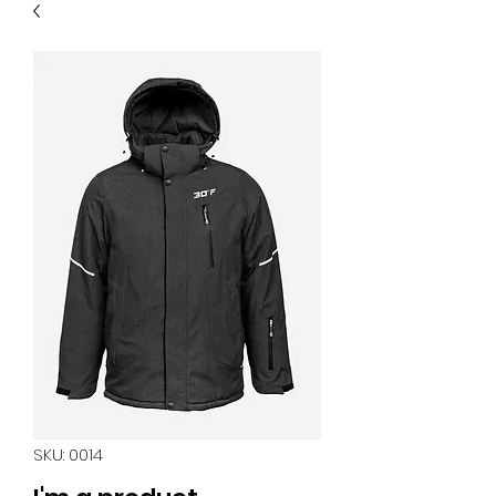
SKU: 0014