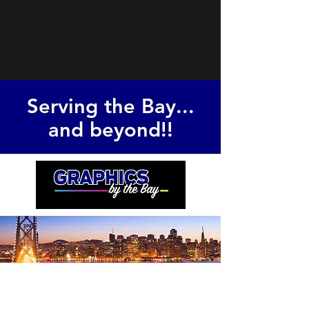
Serving the Bay...
and beyond!!